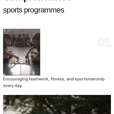
sports programmes
01
Encouraging teamwork, fitness, and sportsmanship
every day.