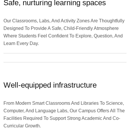
Safe, nurturing learning spaces
Our Classrooms, Labs, And Activity Zones Are Thoughtfully
Designed To Provide A Safe, Child-Friendly Atmosphere
Where Students Feel Confident To Explore, Question, And
Learn Every Day.
Well-equipped infrastructure
From Modern Smart Classrooms And Libraries To Science,
Computer, And Language Labs, Our Campus Offers All The
Facilities Required To Support Strong Academic And Co-
Curricular Growth.