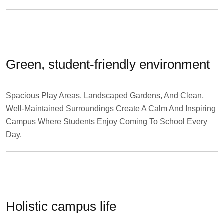
Green, student-friendly environment
Spacious Play Areas, Landscaped Gardens, And Clean,
Well-Maintained Surroundings Create A Calm And Inspiring
Campus Where Students Enjoy Coming To School Every
Day.
Holistic campus life