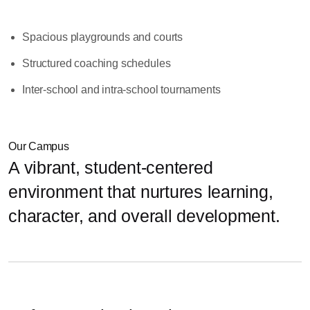
Spacious playgrounds and courts
Structured coaching schedules
Inter-school and intra-school tournaments
Our Campus
A vibrant, student-centered
environment that nurtures learning,
character, and overall development.