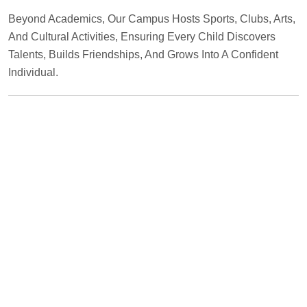
Beyond Academics, Our Campus Hosts Sports, Clubs, Arts,
And Cultural Activities, Ensuring Every Child Discovers
Talents, Builds Friendships, And Grows Into A Confident
Individual.