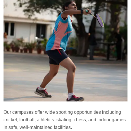
Our campuses offer wide sporting opportunities including
cricket, football, athletics, skating, chess, and indoor games
in safe, well-maintained facilities.