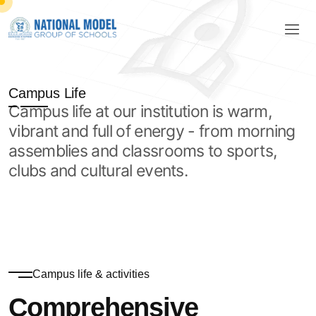
Campus Life
Campus life at our institution is warm,
vibrant and full of energy - from morning
assemblies and classrooms to sports,
clubs and cultural events.
Campus life & activities
Comprehensive