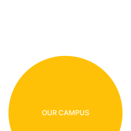
OUR CAMPUS